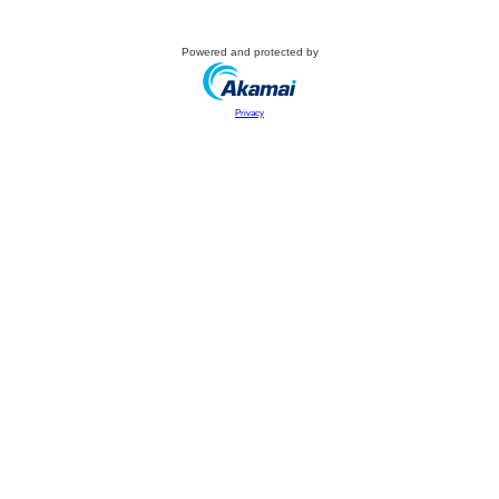
Powered and protected by
Privacy