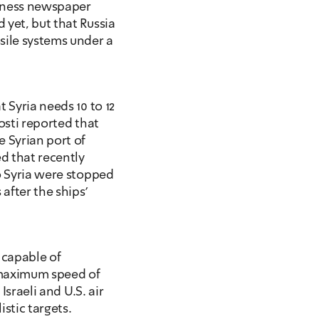
iness newspaper 
yet, but that Russia 
sile systems under a 
 Syria needs 10 to 12 
osti reported that 
 Syrian port of 
 that recently 
o Syria were stopped 
fter the ships' 
 capable of 
 maximum speed of 
Israeli and U.S. air 
istic targets.