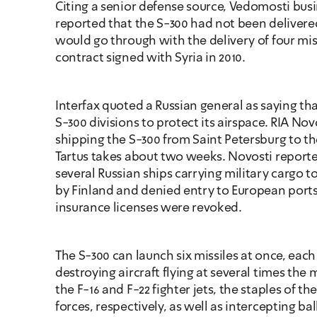
Citing a senior defense source, Vedomosti bus
reported that the S-300 had not been delivered 
would go through with the delivery of four mis
contract signed with Syria in 2010. 
Interfax quoted a Russian general as saying that
S-300 divisions to protect its airspace. RIA Nov
shipping the S-300 from Saint Petersburg to the
Tartus takes about two weeks. Novosti reported
several Russian ships carrying military cargo t
by Finland and denied entry to European ports a
insurance licenses were revoked.
The S-300 can launch six missiles at once, each
destroying aircraft flying at several times the
the F-16 and F-22 fighter jets, the staples of the 
forces, respectively, as well as intercepting ball