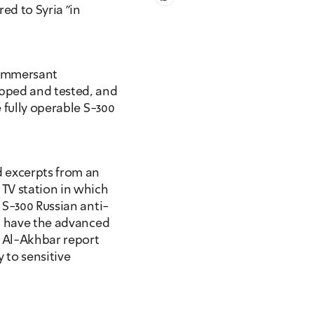
d to Syria "in 
ommersant 
pped and tested, and 
 fully operable S-300 
excerpts from an 
TV station in which 
 S-300 Russian anti-
t have the advanced 
 Al-Akhbar report 
 to sensitive 