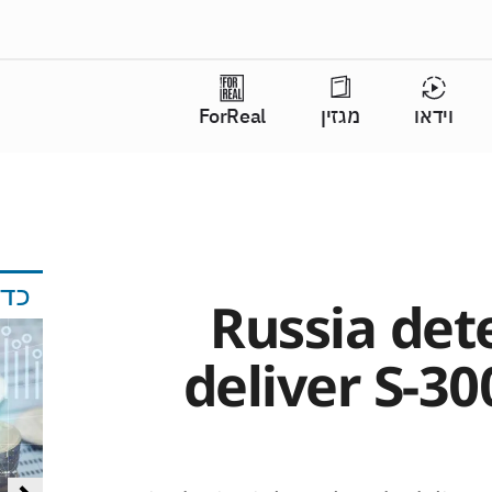
ForReal
מגזין
וידאו
אי
Russia det
deliver S-30