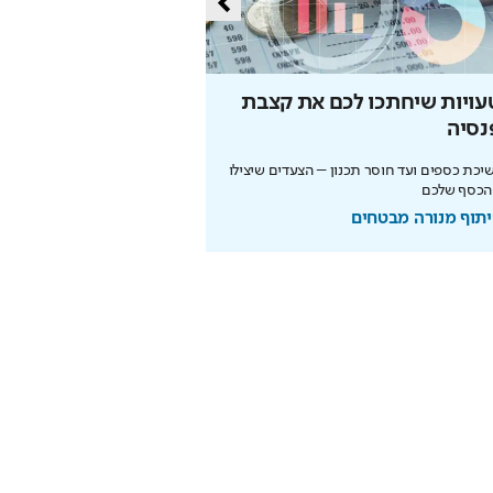
איינשטיין שיגדיל לכם
הטעויות שיחתכו לכם את קצ
את הפנסיה
הפנס
 עובדת לטובתכם רק אם תתחילו
ממשיכת כספים ועד חוסר תכנון – הצעדים שי
מוקדם. כך תבנו עתיד בטוח
את הכסף ש
בשיתוף מנורה מבטחים
בשיתוף מנורה מבט