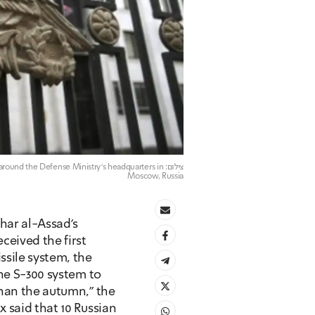
e around the Defense Ministry's headquarters in
Moscow, Russia
ar al-Assad's 
eived the first 
sile system, the 
he S-300 system to 
han the autumn," the 
 said that 10 Russian 