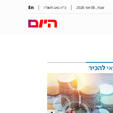
En
כ"ה באב תשפ"ו
2026
אוג׳
08
שבת ,
להכיר
כד