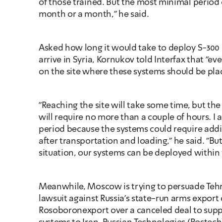
of those trained. But the most minimal period of 
month or a month," he said.
Asked how long it would take to deploy S-300 s
arrive in Syria, Kornukov told Interfax that "ev
on the site where these systems should be pla
"Reaching the site will take some time, but the
will require no more than a couple of hours. I a
period because the systems could require addi
after transportation and loading," he said. "But
situation, our systems can be deployed within 
Meanwhile, Moscow is trying to persuade Tehr
lawsuit against Russia's state-run arms export
Rosoboronexport over a canceled deal to suppl