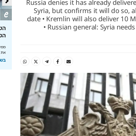
Russia denies it has already delivere
Syria, but confirms it will do so,
date • Kremlin will also deliver 10 
• Russian general: Syria needs
בת
איך להשקיע נכון לפנסיה שלך
צוואה בגי
יה
תוחלת החיים מתארכת והכסף חייב לעבוד: כך
ברירת המחדל
תתכננו אופק כלכלי נכון
צילו
לכם
בשיתוף מנורה מבטחים
חים