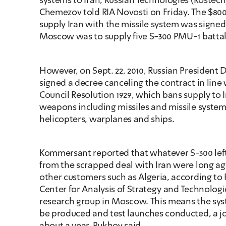
systems to Iran, Russian Technologies (Rostech
Chemezov told RIA Novosti on Friday. The $800 
supply Iran with the missile system was signed 
Moscow was to supply five S-300 PMU-1 battal
However, on Sept. 22, 2010, Russian President
signed a decree canceling the contract in line w
Council Resolution 1929, which bans supply to I
weapons including missiles and missile systems
helicopters, warplanes and ships.
Kommersant reported that whatever S-300 left
from the scrapped deal with Iran were long ag
other customers such as Algeria, according to 
Center for Analysis of Strategy and Technologies
research group in Moscow. This means the sys
be produced and test launches conducted, a jo