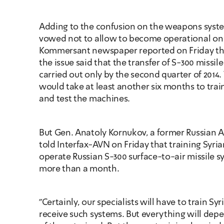
Adding to the confusion on the weapons system
vowed not to allow to become operational on Sy
Kommersant newspaper reported on Friday that
the issue said that the transfer of S-300 missil
carried out only by the second quarter of 2014. T
would take at least another six months to trai
and test the machines.
But Gen. Anatoly Kornukov, a former Russian A
told Interfax-AVN on Friday that training Syrian
operate Russian S-300 surface-to-air missile s
more than a month.
"Certainly, our specialists will have to train Syr
receive such systems. But everything will depe