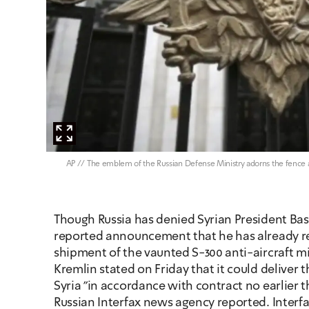
צילום: AP // The emblem of the Russian Defense Ministry adorns the fenc
Though Russia has denied Syrian President Bash
reported announcement that he has already rec
shipment of the vaunted S-300 anti-aircraft mis
Kremlin stated on Friday that it could deliver t
Syria "in accordance with contract no earlier t
Russian Interfax news agency reported. Interfax