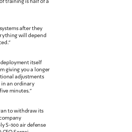
training is half of a 
ystems after they 
erything will depend 
ced."
 deployment itself 
m giving you a longer 
tional adjustments 
 in an ordinary 
five minutes." 
an to withdraw its 
 company 
y S-300 air defense 