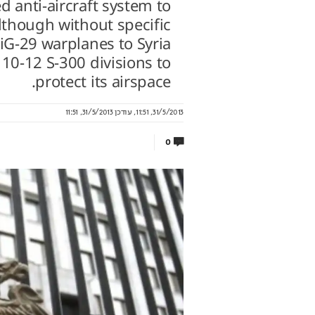
d anti-aircraft system to
 although without specific
MiG-29 warplanes to Syria
 10-12 S-300 divisions to
ל פרישה: כך תעשו נכון
איך 200 ש"ח בחודש הופכים ל140
protect its airspace.
אל
 של החוק לא תמיד לטובתכם. כך
תבטיחו מימוש צודק של הצוואה
צעדים קטנים שיכולים לסגור את הבור הפנסיונ
31/5/2013, 11:51
עודכן
,
31/5/2013, 11:51
נשים לג
בשיתוף מנורה מבטחים
בשיתוף מנורה מבט
0