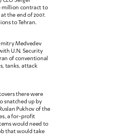
) CEO Sergei 
million contract to 
at the end of 2007. 
ions to Tehran.
 Dmitry Medvedev 
ith U.N. Security 
ran of conventional 
, tanks, attack 
overs there were 
o snatched up by 
Ruslan Pukhov of the 
, a for-profit 
tems would need to 
b that would take 