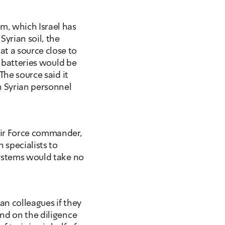
, which Israel has 
rian soil, the 
 a source close to 
e batteries would be 
he source said it 
n Syrian personnel 
ir Force commander, 
 specialists to 
ystems would take no 
ian colleagues if they 
nd on the diligence 