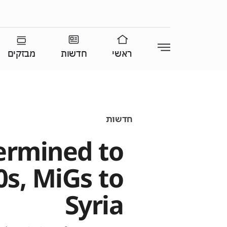
מבזקים
חדשות
ראשי
חדשות
ermined to
0s, MiGs to
Syria