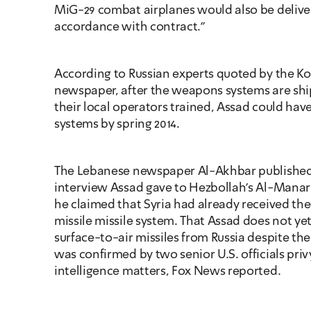
MiG-29 combat airplanes would also be delivere
accordance with contract."
According to Russian experts quoted by the K
newspaper, after the weapons systems are shi
their local operators trained, Assad could have
systems by spring 2014. 
The Lebanese newspaper Al-Akhbar published 
interview Assad gave to Hezbollah's Al-Manar 
he claimed that Syria had already received the
missile missile system. That Assad does not ye
surface-to-air missiles from Russia despite the
was confirmed by two senior U.S. officials privy
intelligence matters, Fox News reported.