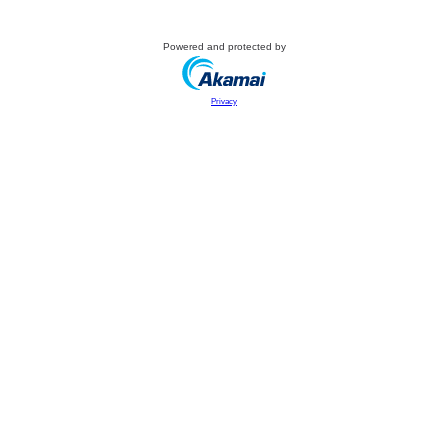
Powered and protected by
Privacy