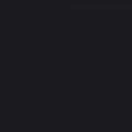
.
An unexpected error has occurred