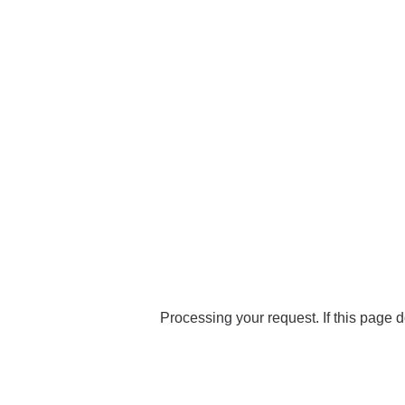
Processing your request. If this page d