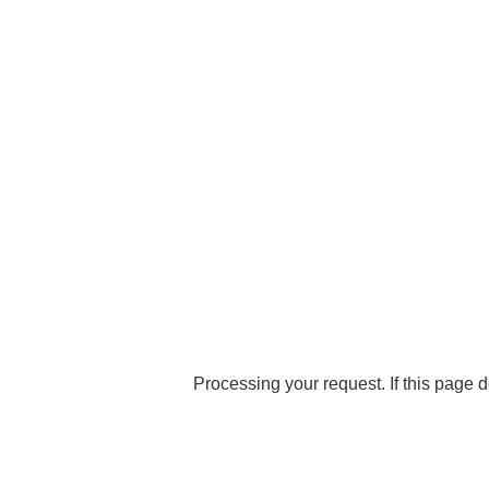
Processing your request. If this page d