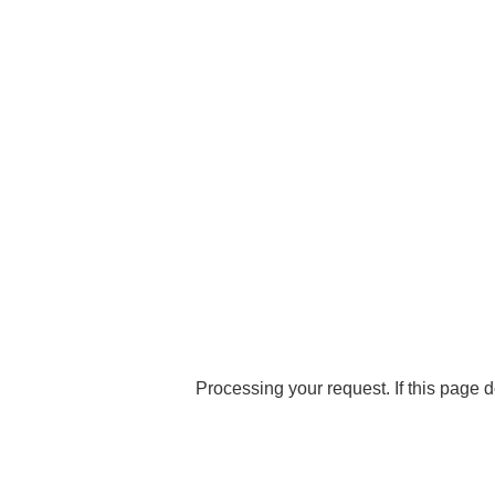
Processing your request. If this page d