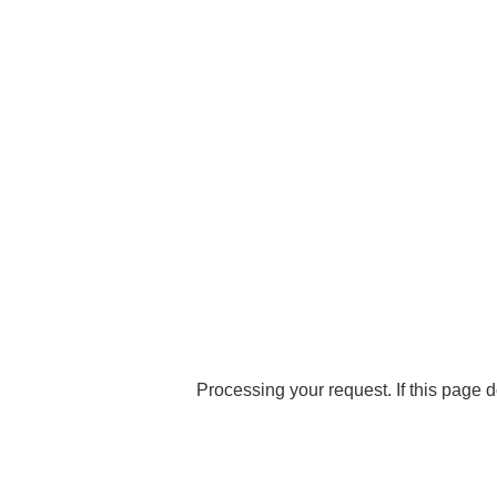
Processing your request. If this page d